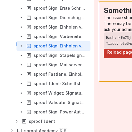
sproof Sign: Erste Schritte (API)
Somethi
The issue sho
sproof Sign: Die richtige Integrationsstrategie finden (API)
There may be 
sproof Sign: Einholen von Signaturen (API)
ask your admi
sproof Sign: Vorbereiten von Signaturanfragen (API)
Trace: b5e34
sproof Sign: Einholen von Signaturen inkl. Workflow (API)
Reload pag
sproof Sign: Stapelsignatur (API)
sproof Sign: Mailserver via Exchange Graph API
sproof Fastlane: Einholen von Signaturen (API)
sproof Ident: Schnittstelle für Identitätschecks (API)
sproof Widget: Signaturen einbetten (API)
sproof Validate: Signaturen prüfen (API)
sproof Sign: Power Automate Connector
sproof Ident
sproof Academy 🇬🇧