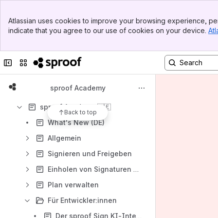
Apps
Banner
Atlassian uses cookies to improve your browsing experience, per
Top Bar
indicate that you agree to our use of cookies on your device.
Atl
Sidebar
Main Content
Collapse sidebar
Switch sites or apps
Content
Results will update as you type.
sproof Academy
sproof Academy 🇩🇪
Back to top
What's New (DE)
Allgemein
Signieren und Freigeben
Einholen von Signaturen & Freigaben
Plan verwalten
Für Entwickler:innen
Der sproof Sign KI-Integrations-Assistent