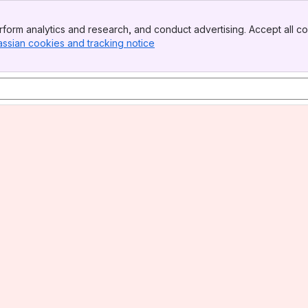
form analytics and research, and conduct advertising. Accept all co
assian cookies and tracking notice
, (opens new window)