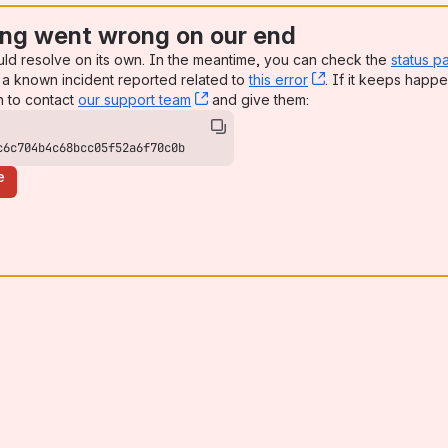
ng went wrong on our end
uld resolve on its own. In the meantime, you can check the
status p
a known incident reported related to
this error
, (opens new win
. If it keeps happe
n to contact
our support team
, (opens new window)
and give them:
c6c704b4c68bcc05f52a6f70c0b
e