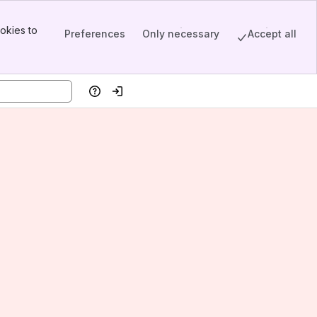
okies to
Preferences
Only necessary
Accept all
Help
Log in